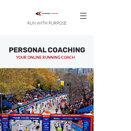
RUN WITH PURPOSE
PERSONAL COACHING
YOUR ONLINE RUNNING COACH