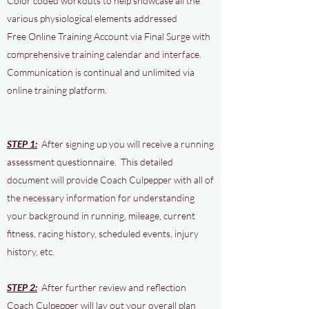
Color coded workouts to help showcase all the
various physiological elements addressed
Free Online Training Account via Final Surge with
comprehensive training calendar and interface.
Communication is continual and unlimited via
online training platform.
STEP 1:
After signing up you will receive a running
assessment questionnaire. This detailed
document will provide Coach Culpepper with all of
the necessary information for understanding
your background in running, mileage, current
fitness, racing history, scheduled events, injury
history, etc.
STEP 2:
After further review and reflection
Coach Culpepper will lay out your overall plan