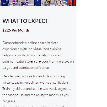
WHAT TO EXPECT
$225 Per Month
Comprehensive online coach/athlete
experience with individualized training
tailored specific to your goals. Constant
communication to ensure your training stays on
target and adaptation effective.
Detailed instructions for each day including
mileage, pacing guidelines, workout particulars.
Training laid out and sent in two-week segments
for ease of use and the ability to modify as you
progress.