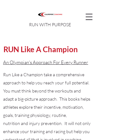
RUN WITH PURPOSE
RUN Like A Champion
An Olympian's Approach For Every Runner
Run Like a Champion take a comprehensive
approach to help you reach your full potential.
You must think beyond the workouts and
adapt a big-picture approach. This books helps
athletes explore their incentive, motivation,
goals, training physiology, routine,
nutrition and injury prevention. It will not only
enhance your training and racing but help you
understand all that is involved in reaching