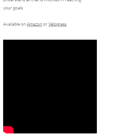
your goals.
Available on
Amazon
or
Velopress