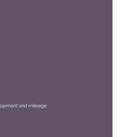
elopment and mileage