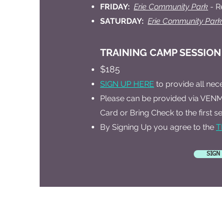
FRIDAY:
Erie Community Park
- R
SATURDAY:
Erie Community Park
​TRAINING CAMP SESSION
$185
SIGN UP HERE
to provide all nec
Please can be provided via VENM
Card or Bring Check to the first se
By Signing Up you agree to the
T
SIGN