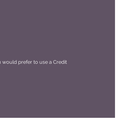
would prefer to use a Credit