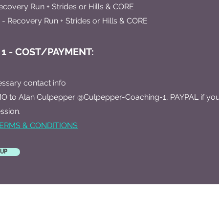
ecovery Run + Strides or Hills & CORE
- Recovery Run + Strides or Hills & CORE
 1 - COST/PAYMENT:
essary contact info
O to Alan Culpepper @Culpepper-Coaching-1, PAYPAL if you 
ssion.
ERMS & CONDITIONS
 UP