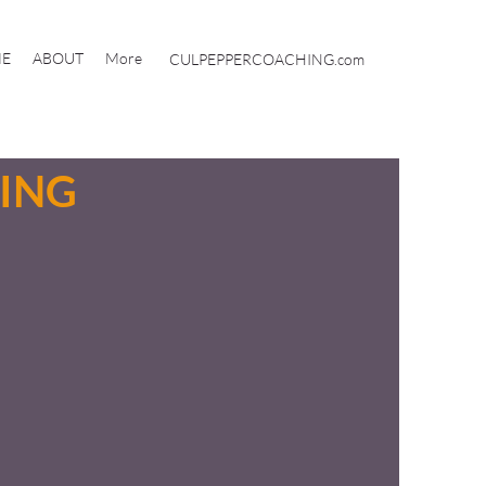
E
ABOUT
More
CULPEPPERCOACHING.com
ING