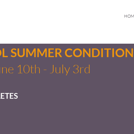
HOM
OL SUMMER CONDITION
ne 10th - July 3rd
ETES