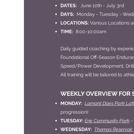
DATES:
June 10th - July 3rd
DAYS:
Monday - Tuesday - Wedne
LOCATIONS:
Various Locations a
TIME:
8:00-10:00am
Daily guided coaching by experie
Foundational Off-Season Enduran
Speed/Power Development, Drills
All training will be tailored to at
WEEKLY OVERVIEW FOR S
MONDAY:
Lamont Does Park Laf
progression)
TUESDAY:
Erie Community Park
-
WEDNESDAY:
Thomas Reservoir