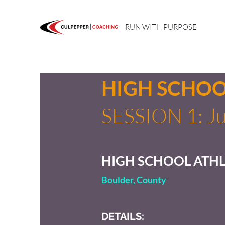
RUN WITH PURPOSE
HIGH SCHO
SESSION 1: Ju
HIGH SCHOOL ATHL
Boulder, County
DETAILS: