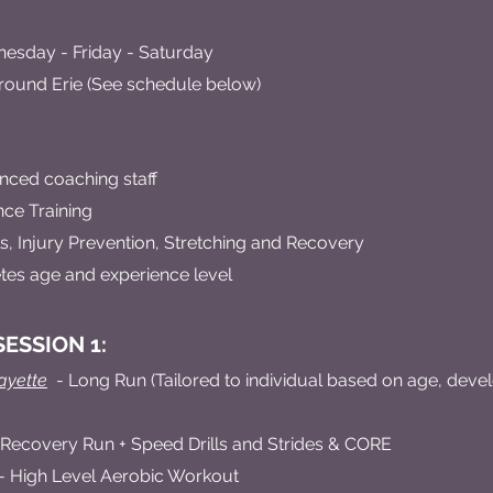
sday - Friday - Saturday
round Erie (See schedule below)
nced coaching staff
ce Training
, Injury Prevention, Stretching and Recovery
hletes age and experience level
ESSION 1:
ayette
- Long Run (Tailored to individual based on age, dev
 Recovery Run + Speed Drills and Strides & CORE
- High Level Aerobic Workout